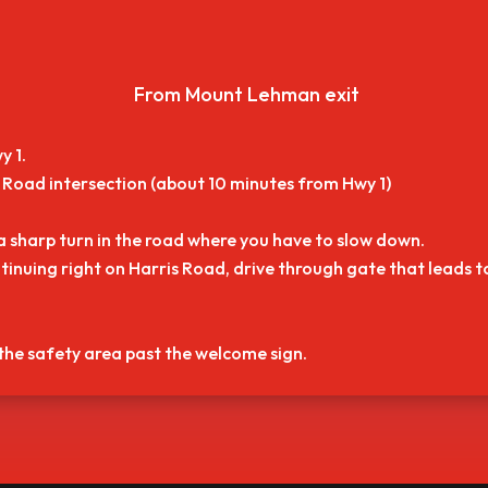
From Mount Lehman exit
y 1.
Road intersection (about 10 minutes from Hwy 1)
a sharp turn in the road where you have to slow down.
tinuing right on Harris Road, drive through gate that leads 
 the safety area past the welcome sign.