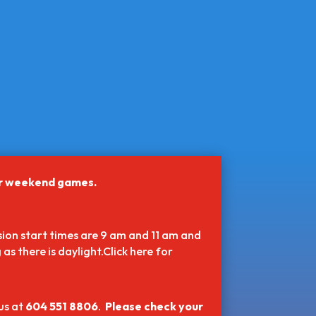
or weekend games.
ion start times are 9 am and 11 am and
as there is daylight.Click here for
us at
604 551 8806
.
Please check your