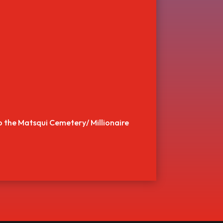
to the Matsqui Cemetery/ Millionaire