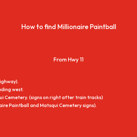
How to find Millionaire Paintball
From Hwy 11
highway).
ading west.
i Cemetery. (signs on right after train tracks)
naire Paintball and Matsqui Cemetery signs).