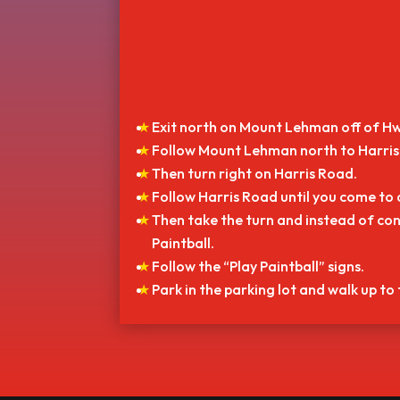
Exit north on Mount Lehman off of Hw
Follow Mount Lehman north to Harris 
Then turn right on Harris Road.
Follow Harris Road until you come to 
Then take the turn and instead of con
Paintball.
Follow the “Play Paintball” signs.
Park in the parking lot and walk up to