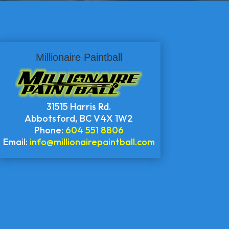
Millionaire Paintball
31515 Harris Rd.
Abbotsford
,
BC
V4X 1W2
Phone:
604 551 8806
Email:
info@millionairepaintball.com