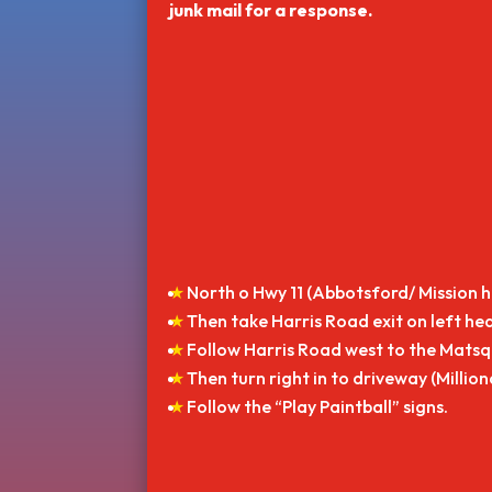
junk mail for a response.
North o Hwy 11 (Abbotsford/ Mission 
Then take Harris Road exit on left he
Follow Harris Road west to the Matsqu
Then turn right in to driveway (Millio
Follow the “Play Paintball” signs.