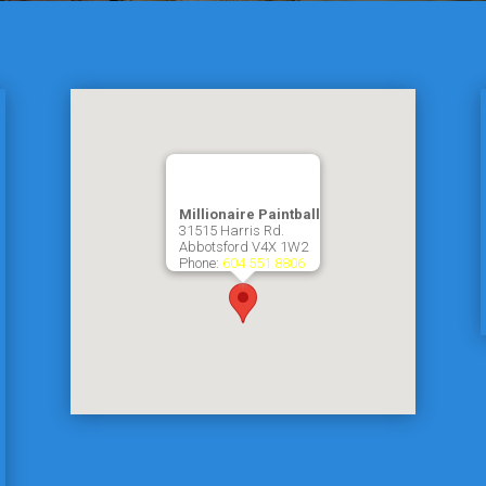
Millionaire Paintball
31515 Harris Rd.
Abbotsford
V4X 1W2
Phone:
604 551 8806