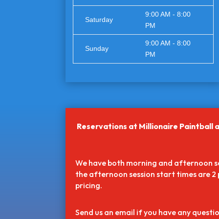
9:00 AM - 8:00
Saturday
PM
9:00 AM - 8:00
Sunday
PM
Reservations at Millionaire Paintba
We have both morning and afternoon ses
the afternoon session start times are 2 
pricing.
Send us an email if you have any questio