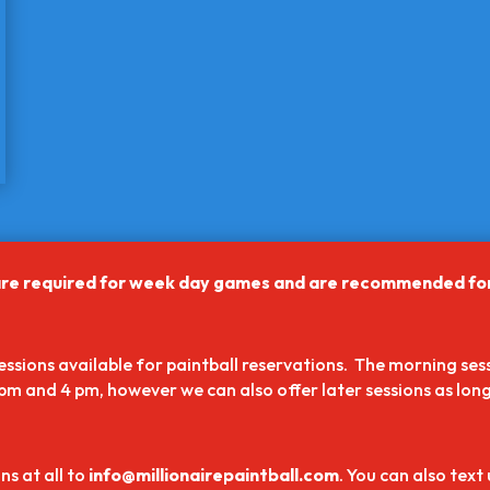
ll are required for week day games and are recommended f
sions available for paintball reservations. The morning sess
pm and 4 pm, however we can also offer later sessions as long 
ns at all to
info@millionairepaintball.com
. You can also text 