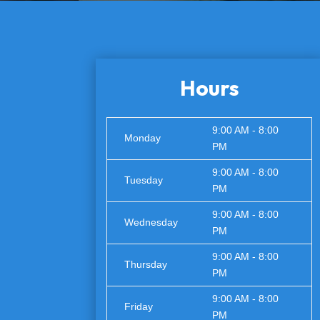
Hours
9:00 AM - 8:00
Monday
PM
9:00 AM - 8:00
Tuesday
PM
9:00 AM - 8:00
Wednesday
PM
9:00 AM - 8:00
Thursday
PM
9:00 AM - 8:00
Friday
PM