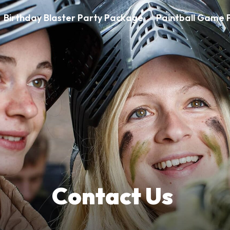
Birthday Blaster Party Package
Paintball Game P
Contact Us