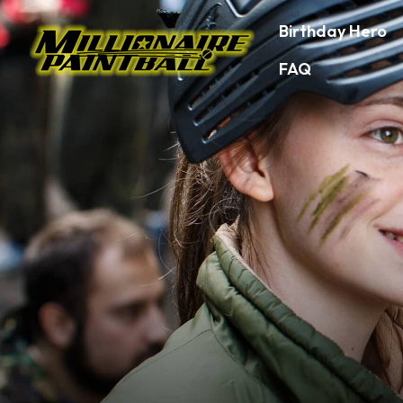
Birthday Hero
FAQ