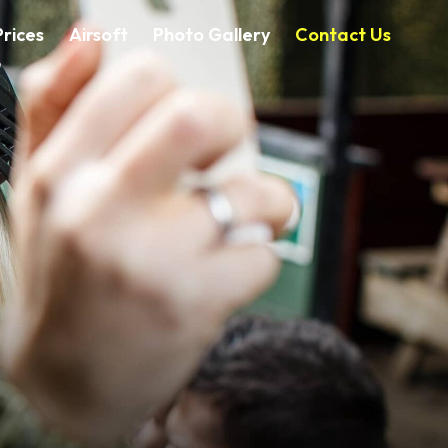
rices
Airsoft
Photo Gallery
Contact Us