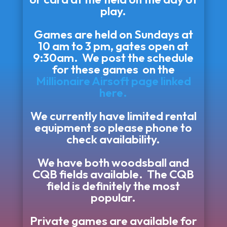
play.
Games are held on Sundays at
10 am to 3 pm, gates open at
9:30am. We post the schedule
for these games on the
Millionaire Airsoft page linked
here.
We currently have limited rental
equipment so please phone to
check availability.
We have both woodsball and
CQB fields available. The CQB
field is definitely the most
popular.
Private games are available for