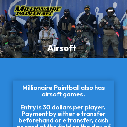
Airsoft
Millionaire Paintball also has
airsoft games.
Entry is 30 dollars per player.
Payment by either e transfer
beforehand or e transfer, cash
or card at the field on the day of