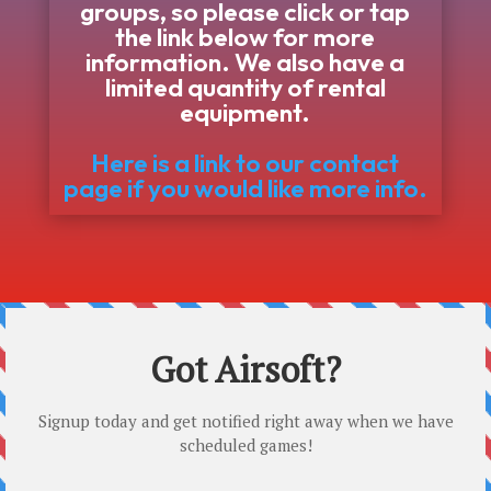
groups, so please click or tap
the link below for more
information. We also have a
limited quantity of rental
equipment.
Here is a link to our contact
page if you would like more info.